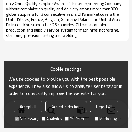
only China Quality Supplier Award of HunterEngineering Company
without complaint on quality and delivery among more than300
global suppliers for 3 consecutive years. ZH’s market covers the
UnitedStates, France, Belgium, Germany, Poland, the United Arab
Emirates, Korea andother 26 countries. ZH has a complete
production and supply service system formachining, hot forging,
stamping, precision casting and welding.
Cookie settings
We use cookies to provide you with the best possible
experience. They also allow us to analyze user behavior in
order to constantly improve the website for you.
Accept all
Accept Selection
Reject All
Home
search
Categories
Send Inquiry
Necessary
Analytics
Preferences
Marketing