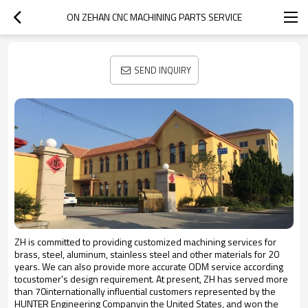
ON ZEHAN CNC MACHINING PARTS SERVICE
SEND INQUIRY
ZH is committed to providing customized machining services for
brass, steel, aluminum, stainless steel and other materials for 20
years. We can also provide more accurate ODM service according
tocustomer's design requirement. At present, ZH has served more
than 70internationally influential customers represented by the
HUNTER Engineering Companyin the United States, and won the